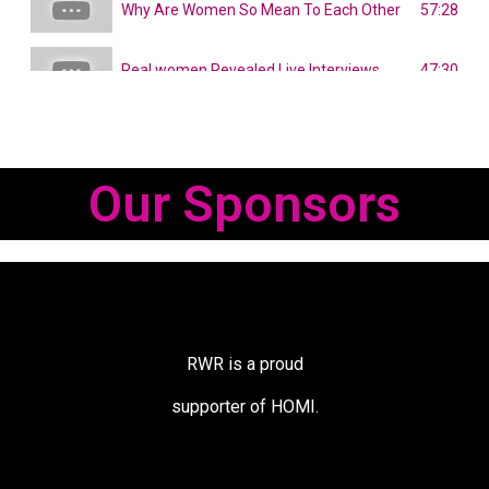
57:28
Why Are Women So Mean To Each Other
47:30
Real women Revealed Live Interviews
Our Sponsors
RWR is a proud
supporter of HOMI.