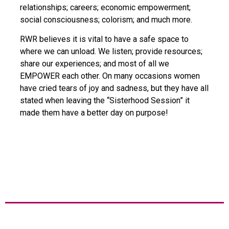
relationships; careers; economic empowerment;
social consciousness; colorism; and much more.
RWR believes it is vital to have a safe space to
where we can unload. We listen; provide resources;
share our experiences; and most of all we
EMPOWER each other. On many occasions women
have cried tears of joy and sadness, but they have all
stated when leaving the “Sisterhood Session” it
made them have a better day on purpose!