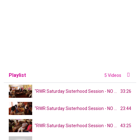
Playlist
5 Videos
33:26
"RWR Saturday Sisterhood Session - NO SHADE!" PART 1
23:44
"RWR Saturday Sisterhood Session - NO SHADE!" PART 2
43:25
"RWR Saturday Sisterhood Session - NO SHADE!" PART 3