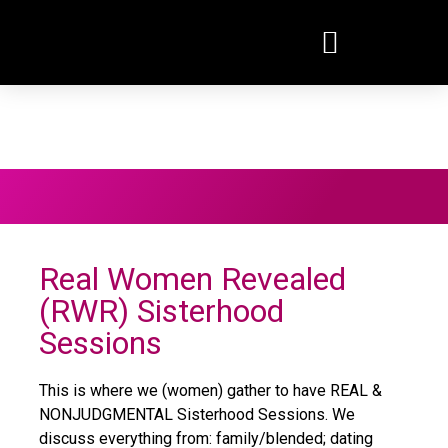
EVENTS / PROGRAM
Real Women Revealed
(RWR) Sisterhood
Sessions
This is where we (women) gather to have REAL &
NONJUDGMENTAL Sisterhood Sessions. We
discuss everything from: family/blended; dating