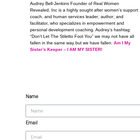
Audrey Bell-Jenkins Founder of Real Women
Revealed, Inc is a highly sought after women’s support
coach, and human services leader; author; and
facilitator, who specializes in empowerment and
personal development coaching. Audrey’s hashtag:
“Don’t Let The Stiletto Fool You” we may not have all
fallen in the same way but we have fallen.
Am I My
Sister’s Keeper – I AM MY SISTER!
Name
Email