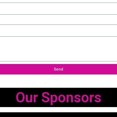
Send
Our Sponsors