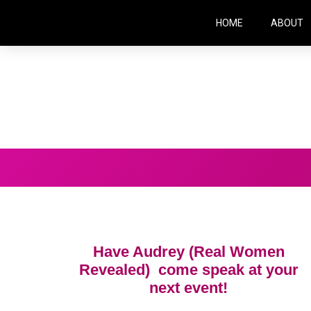
HOME
ABOUT
Have Audrey (Real Women
Revealed) come speak at your
next event!