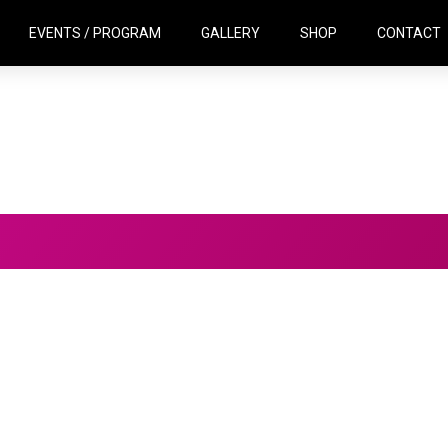
EVENTS / PROGRAM
GALLERY
SHOP
CONTACT