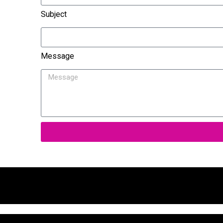
Subject
Message